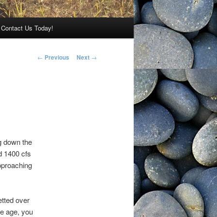
Contact Us Today!
Post navigation
←
Previous
Next
→
ng down the
d 1400 cfs
pproaching
etted over
he age, you