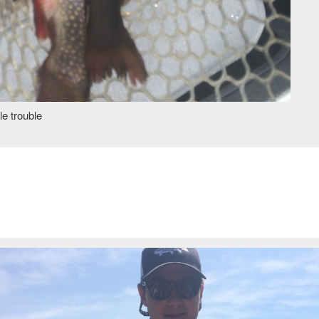
e trouble