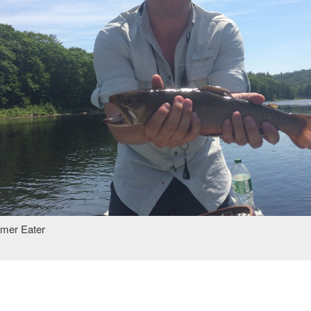
amer Eater