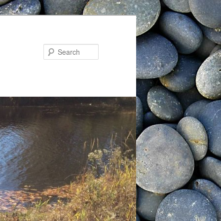
Search