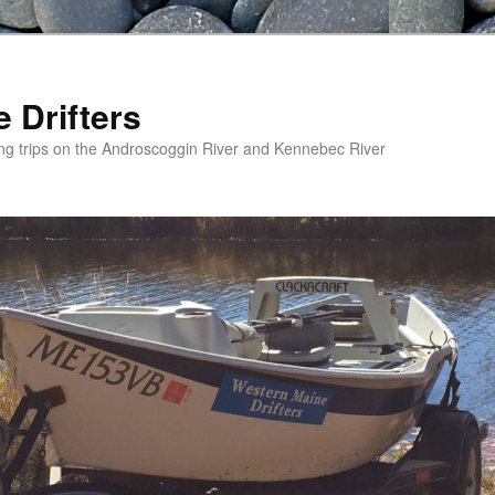
 Drifters
ishing trips on the Androscoggin River and Kennebec River