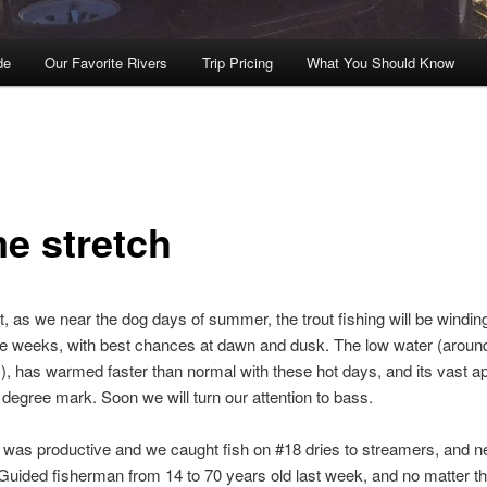
de
Our Favorite Rivers
Trip Pricing
What You Should Know
e stretch
ht, as we near the dog days of summer, the trout fishing will be windi
le weeks, with best chances at dawn and dusk. The low water (aroun
, has warmed faster than normal with these hot days, and its vast a
0 degree mark. Soon we will turn our attention to bass.
was productive and we caught fish on #18 dries to streamers, and n
 Guided fisherman from 14 to 70 years old last week, and no matter t