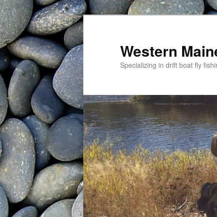
Western Maine
Specializing in drift boat fly f