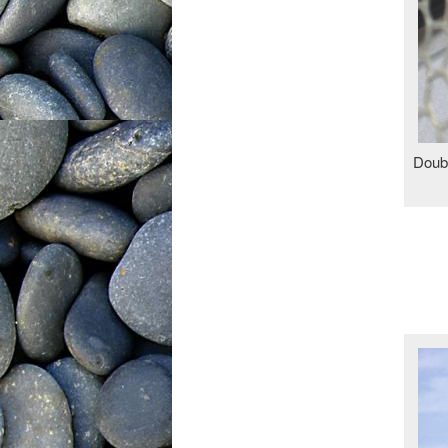
Doubl