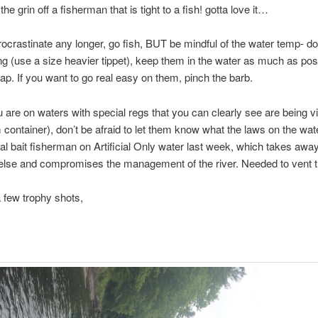
the grin off a fisherman that is tight to a fish! gotta love it…
rocrastinate any longer, go fish, BUT be mindful of the water temp- do
ong (use a size heavier tippet), keep them in the water as much as pos
ap. If you want to go real easy on them, pinch the barb.
ou are on waters with special regs that you can clearly see are being v
container), don’t be afraid to let them know what the laws on the wate
l bait fisherman on Artificial Only water last week, which takes awa
else and compromises the management of the river. Needed to vent 
 few trophy shots,