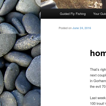
Main menu
Guided Fly Fishing
Your Gui
Skip to primary content
Posted on
June 24, 2016
hom
That’s rig
next coup
in Gorham)
the evil 7
Last week 
100 trout!