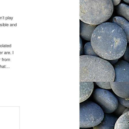
n’t play
sible and
iolated
r are. I
y from
that…