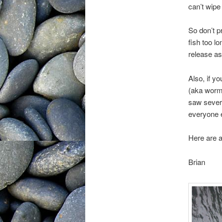
can’t wipe 
So don’t p
fish too l
release as
Also, if y
(aka worm 
saw severa
everyone 
Here are a
Brian