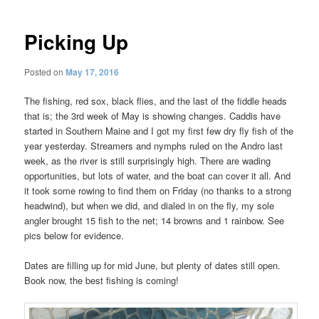
Picking Up
Posted on
May 17, 2016
The fishing, red sox, black flies, and the last of the fiddle heads
that is; the 3rd week of May is showing changes. Caddis have
started in Southern Maine and I got my first few dry fly fish of the
year yesterday. Streamers and nymphs ruled on the Andro last
week, as the river is still surprisingly high. There are wading
opportunities, but lots of water, and the boat can cover it all. And
it took some rowing to find them on Friday (no thanks to a strong
headwind), but when we did, and dialed in on the fly, my sole
angler brought 15 fish to the net; 14 browns and 1 rainbow. See
pics below for evidence.
Dates are filling up for mid June, but plenty of dates still open.
Book now, the best fishing is coming!