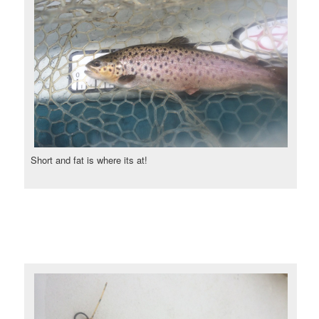
Short and fat is where its at!