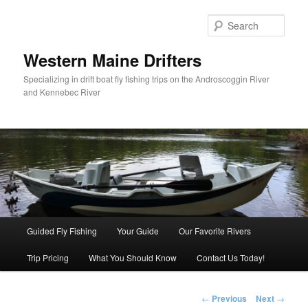
Sear
Western Maine Drifters
Specializing in drift boat fly fishing trips on the Androscoggin River
and Kennebec River
Main menu
Guided Fly Fishing
Your Guide
Our Favorite Rivers
Skip to primary content
Trip Pricing
What You Should Know
Contact Us Today!
Post navigation
←
Previous
Next
→