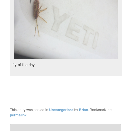
fly of the day
This entry was posted in
Uncategorized
by
Brian
. Bookmark the
permalink
.