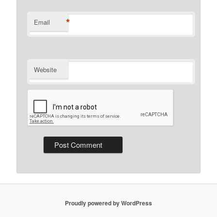
*
Email
Website
Proudly powered by WordPress