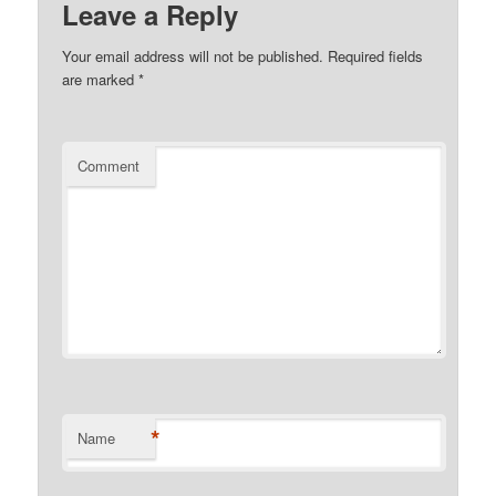
Leave a Reply
Your email address will not be published.
Required fields
are marked
*
Comment
*
Name