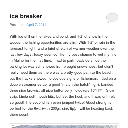
ice breaker
Posted on
April 7, 2014
With ice still on the lakes and pond, and 1-2’ of snow in the
woods, the fishing opportunities are slim. With 1-2” of rain in the
forecast tonight, and a brief stretch of warmer weather over the
last few days, today seemed like my best chance to wet my line
in Maine for the first time. I had to park roadside since the
parking lot was still snowed in. I brought snowshoes, but didn’t
really need them as there was a pretty good path to the beach,
but the tracks showed no obvious signs of fisherman. I tied on a
double streamer setup, a good “match the hatch” rig ;). Landed
three nice browns, all nice butter belly holdovers 16″-17″. Slow
strip, kinda soft mouth hits, but set the hook and it was on! Felt
so good! The second fish even jumped twice! Good strong fish,
perfect for the 6wt. (with 200gr. sink tip). I will be heading back
there soon!