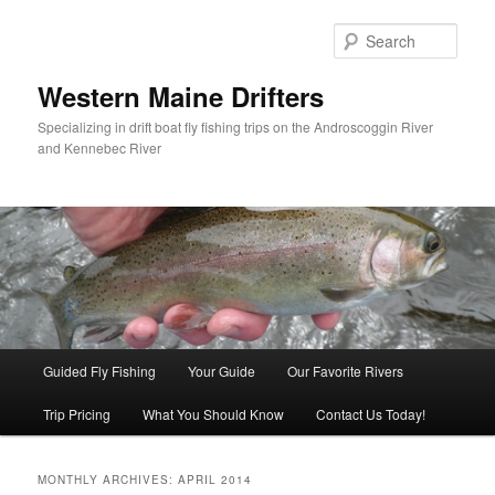
Sear
Western Maine Drifters
Specializing in drift boat fly fishing trips on the Androscoggin River
and Kennebec River
Main menu
Guided Fly Fishing
Your Guide
Our Favorite Rivers
Skip to primary content
Skip to secondary content
Trip Pricing
What You Should Know
Contact Us Today!
MONTHLY ARCHIVES:
APRIL 2014