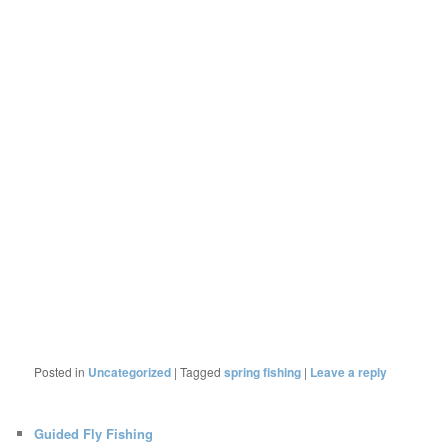
Posted in
Uncategorized
|
Tagged
spring fishing
|
Leave a reply
Guided Fly Fishing