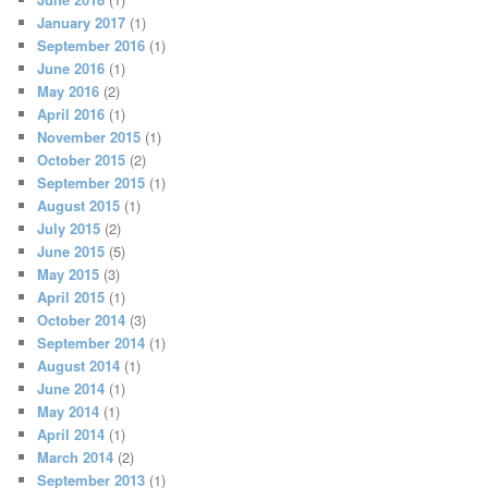
January 2017
(1)
September 2016
(1)
June 2016
(1)
May 2016
(2)
April 2016
(1)
November 2015
(1)
October 2015
(2)
September 2015
(1)
August 2015
(1)
July 2015
(2)
June 2015
(5)
May 2015
(3)
April 2015
(1)
October 2014
(3)
September 2014
(1)
August 2014
(1)
June 2014
(1)
May 2014
(1)
April 2014
(1)
March 2014
(2)
September 2013
(1)