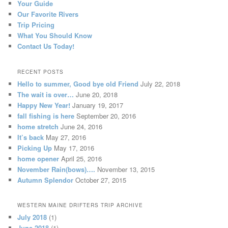
Your Guide
Our Favorite Rivers
Trip Pricing
What You Should Know
Contact Us Today!
RECENT POSTS
Hello to summer, Good bye old Friend
July 22, 2018
The wait is over…
June 20, 2018
Happy New Year!
January 19, 2017
fall fishing is here
September 20, 2016
home stretch
June 24, 2016
It’s back
May 27, 2016
Picking Up
May 17, 2016
home opener
April 25, 2016
November Rain(bows)….
November 13, 2015
Autumn Splendor
October 27, 2015
WESTERN MAINE DRIFTERS TRIP ARCHIVE
July 2018
(1)
June 2018
(1)