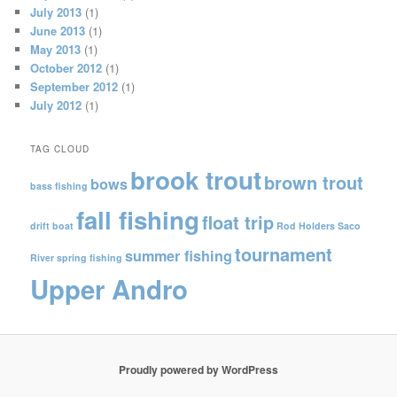
July 2013
(1)
June 2013
(1)
May 2013
(1)
October 2012
(1)
September 2012
(1)
July 2012
(1)
TAG CLOUD
brook trout
brown trout
bows
bass fishing
fall fishing
float trip
drift boat
Rod Holders
Saco
tournament
summer fishing
River
spring fishing
Upper Andro
Proudly powered by WordPress